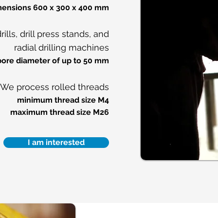
imensions 600 x 300 x 400 mm
lls, drill press stands, and
radial drilling machines
bore diameter of up to 50 mm
We process rolled threads
minimum thread size M4
maximum thread size M26
I am interested