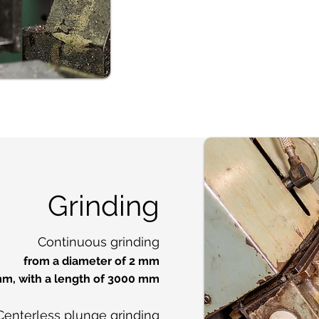
Grinding
Continuous grinding
from a diameter of 2 mm
mm, with a length of 3000 mm
Centerless plunge grinding