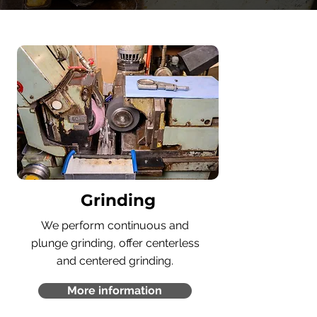
Grinding
We perform continuous and
plunge grinding, offer centerless
and centered grinding.
More information