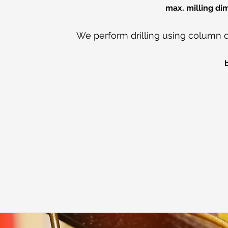
max. milling d
We perform drilling using column dri