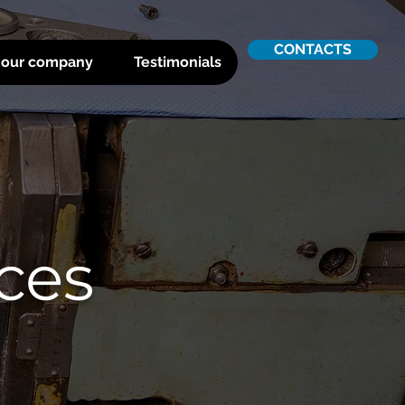
CONTACTS
 our company
Testimonials
ices