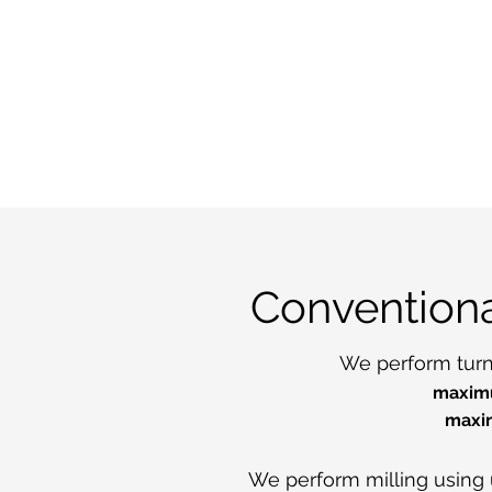
Convention
We perform turni
maximu
maxi
We perform milling using 