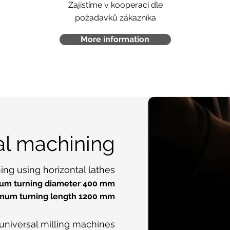
Zajistíme v kooperaci dle
požadavků zákazníka
More information
al machining
ng using horizontal lathes
m turning diameter 400 mm
mum turning length 1200 mm
universal milling machines