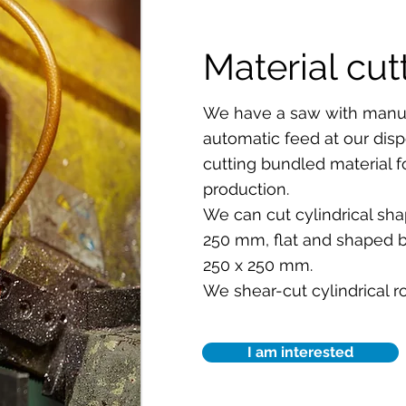
Material cut
We have a saw with manua
automatic feed at our dispo
cutting bundled material 
production.
We can cut cylindrical sha
250 mm, flat and shaped 
250 x 250 mm.
We shear-cut cylindrical ro
I am interested