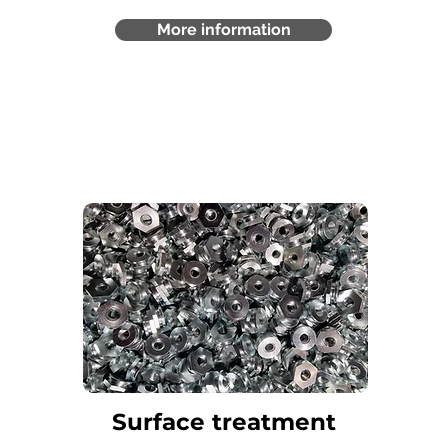
More information
Surface treatment