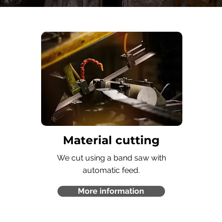
Material cutting
We cut using a band saw with
automatic feed.
More information