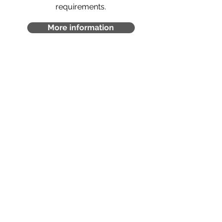
requirements.
More information