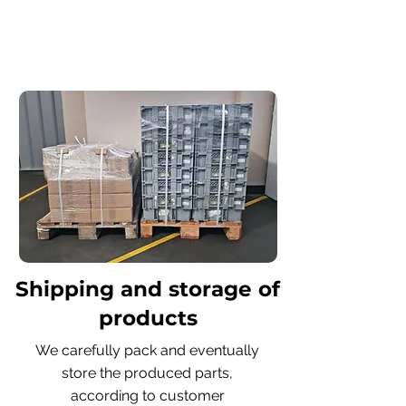
Shipping and storage of
products
We carefully pack and eventually
store the produced parts,
according to customer