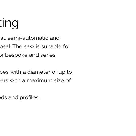
ting
l, semi-automatic and
sal. The saw is suitable for
for bespoke and series
pes with a diameter of up to
bars with a maximum size of
ds and profiles.