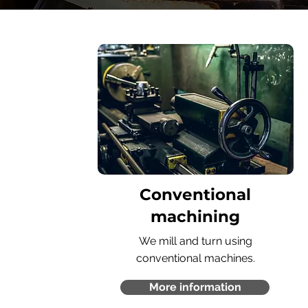
Conventional
machining
We mill and turn using
conventional machines.
More information