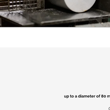
up to a diameter of 80 