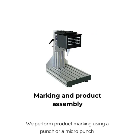
Marking and product
assembly
We perform product marking using a
punch or a micro punch.