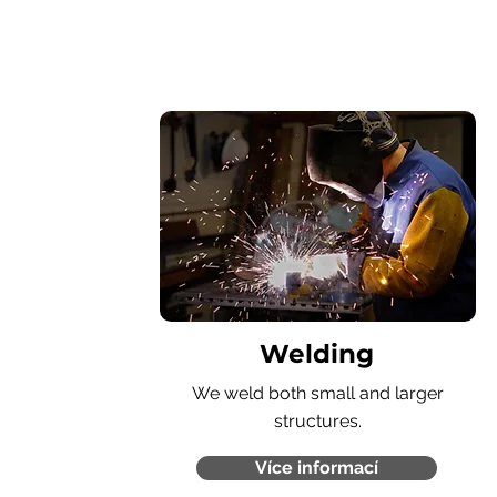
Welding
We weld both small and larger
structures.
Více informací