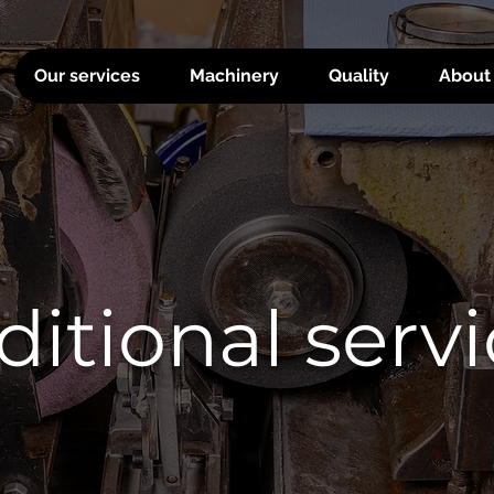
Our services
Machinery
Quality
About
itional serv